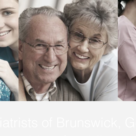
atrists of Brunswick, G