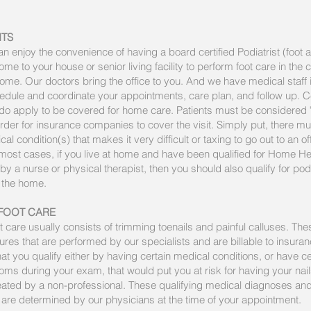
ITS
 enjoy the convenience of having a board certified Podiatrist (foot 
me to your house or senior living facility to perform foot care in the 
me. Our doctors bring the office to you. And we have medical staff i
edule and coordinate your appointments, care plan, and follow up. C
 do apply to be covered for home care. Patients must be considered
rder for insurance companies to cover the visit. Simply put, there m
l condition(s) that makes it very difficult or taxing to go out to an off
 most cases, if you live at home and have been qualified for Home He
by a nurse or physical therapist, then you should also qualify for pod
n the home.
FOOT CARE
t care usually consists of trimming toenails and painful calluses. Th
res that are performed by our specialists and are billable to insura
at you qualify either by having certain medical conditions, or have ce
ms during your exam, that would put you at risk for having your nai
reated by a non-professional. These qualifying medical diagnoses an
re determined by our physicians at the time of your appointment.