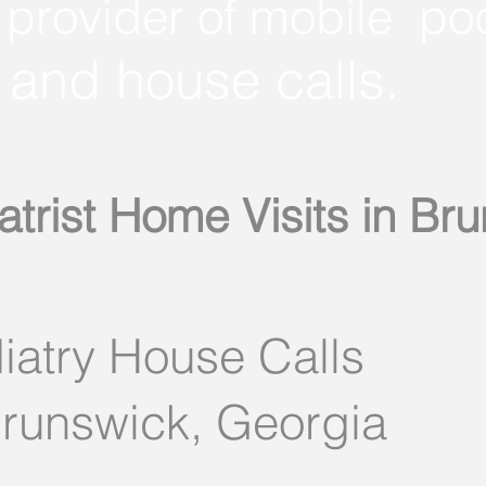
 provider of mobile po
and house calls.
atrist Home Visits in Br
iatry House Calls
Brunswick, Georgia