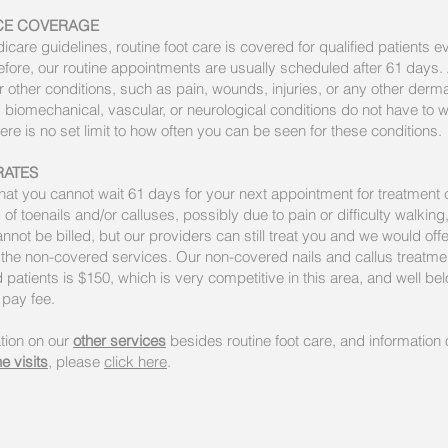
CE COVERAGE
care guidelines, routine foot care is covered for qualified patients e
fore, our routine appointments are usually scheduled after 61 days. A
r other conditions, such as pain, wounds, injuries, or any other derma
 biomechanical, vascular, or neurological conditions do not have to w
ere is no set limit to how often you can be seen for these conditions.
RATES
 that you cannot wait 61 days for your next appointment for treatment 
 of toenails and/or calluses, possibly due to pain or difficulty walking
nnot be billed, but our providers can still treat you and we would offe
 the non-covered services. Our non-covered nails and callus treatmen
 patients is $150, which is very competitive in this area, and well b
f pay fee.
tion on our
other services
besides routine foot care, and information 
e visits
, please
click here
.