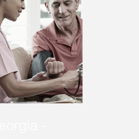
eorgia -