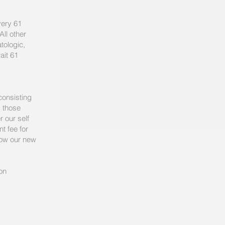
very 61
ll other
tologic,
ait 61
consisting
, those
r our self
t fee for
elow our new
on