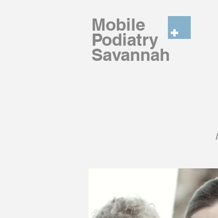
Mobile
Podiatry
Savannah