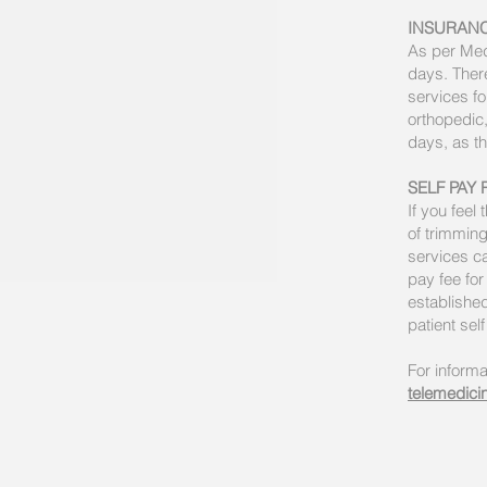
INSURAN
As per Medi
days. There
services fo
orthopedic,
days, as th
SELF PAY 
If you feel
of trimming
services ca
pay fee for
established
patient sel
For informa
telemedicin