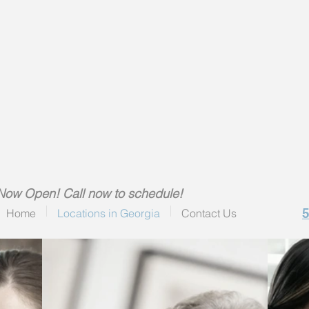
Now Open! Call now to schedule!
Home
Locations in Georgia
Contact Us