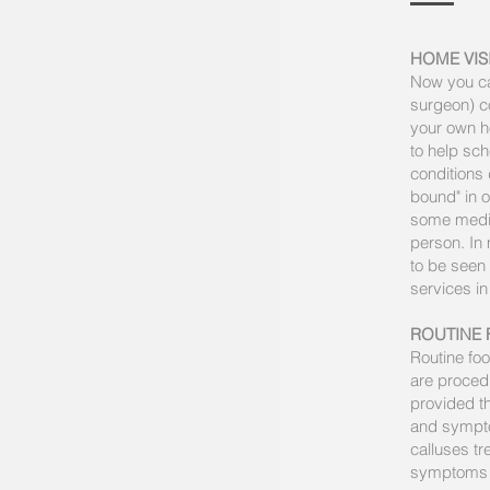
HOME VIS
Now you can
surgeon) co
your own ho
to help sch
conditions
bound" in o
some medica
person. In
to be seen 
services i
ROUTINE 
Routine foo
are procedu
provided th
and sympto
calluses t
symptoms a