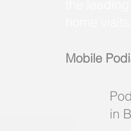
the leading
home visits
Mobile Podi
Pod
in 