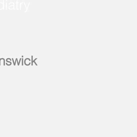
diatry
unswick