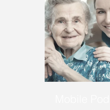
Mobile Podi