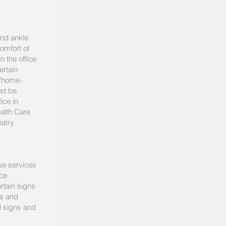
and ankle
comfort of
n the office
ertain
 "home-
ust be
ice in
alth Care
iatry
ese services
nce
rtain signs
ls and
d signs and