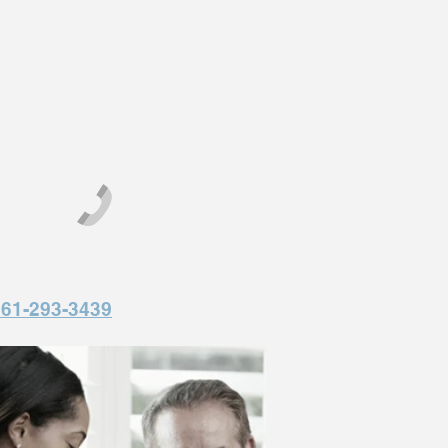
561-293-3439